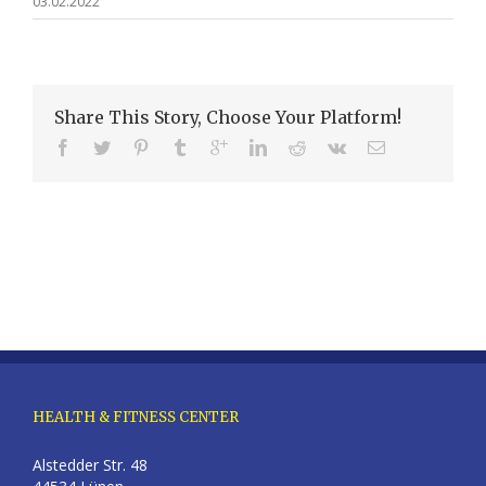
03.02.2022
Share This Story, Choose Your Platform!
HEALTH & FITNESS CENTER
Alstedder Str. 48