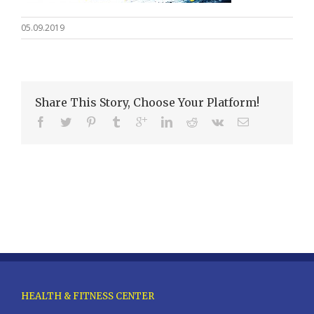
05.09.2019
Share This Story, Choose Your Platform!
HEALTH & FITNESS CENTER