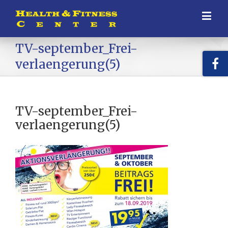
TV-september_Frei-
verlaengerung(5)
TV-september_Frei-
verlaengerung(5)